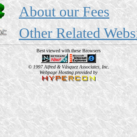
About our Fees
Other Related Webs
Best viewed with these Browsers
© 1997 Alfred & Vásquez Associates, Inc.
Webpage Hosting provided by