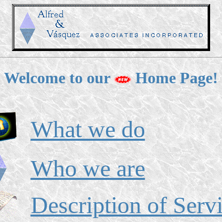
Welcome to our
Home Page!
What we do
Who we are
Description of Serv